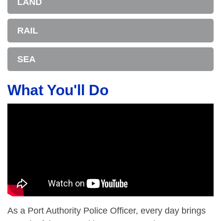
LAND
RAIL
SEA
What You'll Do
As a Port Authority Police Officer, every day brings