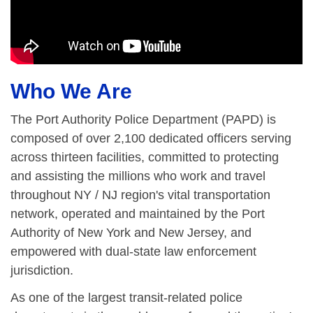
Who We Are
The Port Authority Police Department (PAPD) is
composed of over 2,100 dedicated officers serving
across thirteen facilities, committed to protecting
and assisting the millions who work and travel
throughout NY / NJ region's vital transportation
network, operated and maintained by the Port
Authority of New York and New Jersey, and
empowered with dual-state law enforcement
jurisdiction.
As one of the largest transit-related police