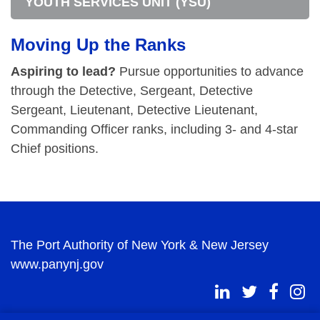
YOUTH SERVICES UNIT (YSU)
Moving Up the Ranks
Aspiring to lead?
Pursue opportunities to advance
through the Detective, Sergeant, Detective
Sergeant, Lieutenant, Detective Lieutenant,
Commanding Officer ranks, including 3- and 4-star
Chief positions.
The Port Authority of New York & New Jersey
www.panynj.gov