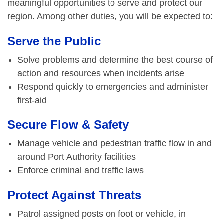
meaningful opportunities to serve and protect our
region. Among other duties, you will be expected to:
Serve the Public
Solve problems and determine the best course of
action and resources when incidents arise
Respond quickly to emergencies and administer
first-aid
Secure Flow & Safety
Manage vehicle and pedestrian traffic flow in and
around Port Authority facilities
Enforce criminal and traffic laws
Protect Against Threats
Patrol assigned posts on foot or vehicle, in