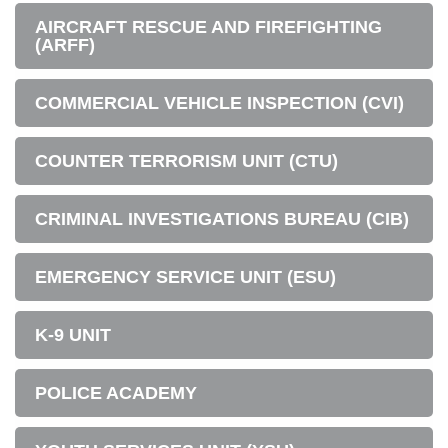
AIRCRAFT RESCUE AND FIREFIGHTING
(ARFF)
COMMERCIAL VEHICLE INSPECTION (CVI)
COUNTER TERRORISM UNIT (CTU)
CRIMINAL INVESTIGATIONS BUREAU (CIB)
EMERGENCY SERVICE UNIT (ESU)
K-9 UNIT
POLICE ACADEMY