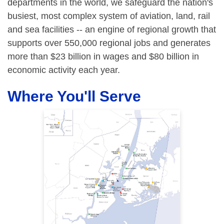
departments in the world, we safeguard the nation's
busiest, most complex system of aviation, land, rail
and sea facilities -- an engine of regional growth that
supports over 550,000 regional jobs and generates
more than $23 billion in wages and $80 billion in
economic activity each year.
Where You'll Serve