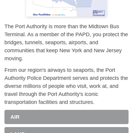
The Port Authority is more than the Midtown Bus
Terminal. As a member of the PAPD, you protect the
bridges, tunnels, seaports, airports, and
communities that keep New York and New Jersey
moving.
From our region's airways to seaports, the Port
Authority Police Department serves and protects the
diverse millions of people who visit, work at, and
travel through the Port Authority's iconic
transportation facilities and structures.
AIR