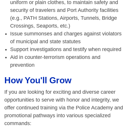
uniform or plain clothes, to maintain safety and
security of travelers and Port Authority facilities
(e.g., PATH Stations, Airports, Tunnels, Bridge
Crossings, Seaports, etc.)
Issue summonses and charges against violators
of municipal and state statutes
Support investigations and testify when required
Aid in counter-terrorism operations and
prevention
How You'll Grow
If you are looking for exciting and diverse career
opportunities to serve with honor and integrity, we
offer continued training via the Police Academy and
promotional pathways into various specialized
commands: