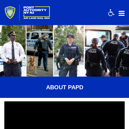
Acces
ABOUT PAPD